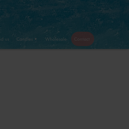
nd us
Candles
Wholesale
Contact