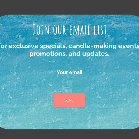
Join our email list
igan foraged Ro
for exclusive specials, candle-making events
promotions, and updates.
Your email