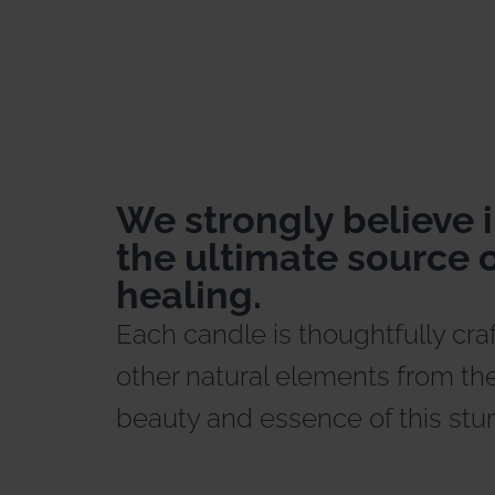
We strongly believe i
the ultimate source o
healing.
Each candle is thoughtfully cra
other natural elements from the
beauty and essence of this stu