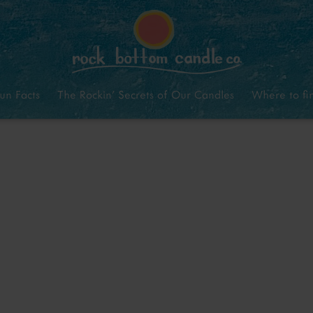
un Facts
The Rockin’ Secrets of Our Candles
Where to fi