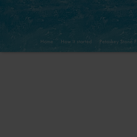
Home
How it started
Petoskey Stone F