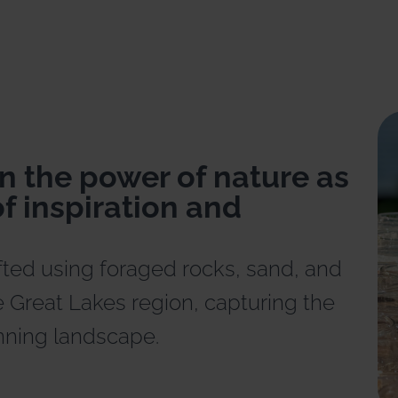
n the power of nature as
f inspiration and
fted using foraged rocks, sand, and
 Great Lakes region, capturing the
nning landscape.