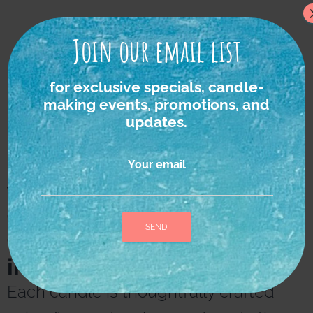
Join our email list
for exclusive specials, candle-
making events, promotions, and
updates.
Your email
We strongly believe in
the power of nature as
the ultimate source of
inspiration and healing.
A
l
Each candle is thoughtfully crafted
t
e