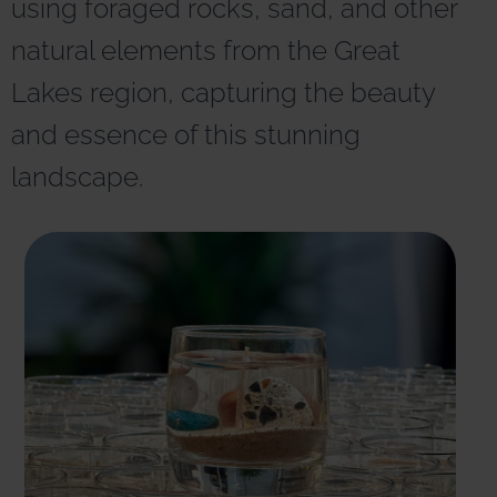
using foraged rocks, sand, and other
r
n
natural elements from the Great
a
t
Lakes region, capturing the beauty
i
v
and essence of this stunning
e
:
landscape.