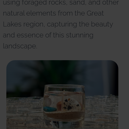
using foraged rocks, sand, and other
r
n
natural elements from the Great
a
t
Lakes region, capturing the beauty
i
v
and essence of this stunning
e
:
landscape.