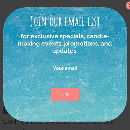
Join our email list
for exclusive specials, candle-
making events, promotions, and
updates.
Your email
We strongly believe in
the power of nature as
the ultimate source of
inspiration and healing.
A
l
Each candle is thoughtfully crafted
t
e