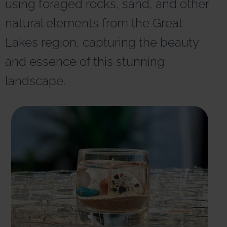
using foraged rocks, sand, and other
r
n
natural elements from the Great
a
t
Lakes region, capturing the beauty
i
v
and essence of this stunning
e
:
landscape.