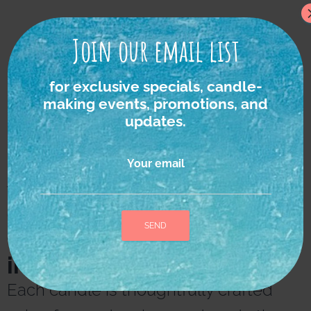
Join our email list
for exclusive specials, candle-
making events, promotions, and
updates.
Your email
We strongly believe in
the power of nature as
the ultimate source of
inspiration and healing.
A
l
Each candle is thoughtfully crafted
t
e