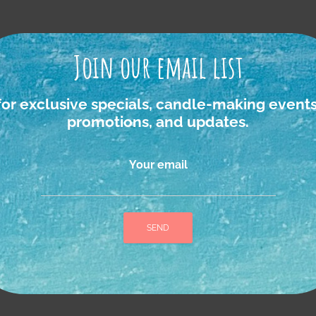
Join our email list
igan foraged Ro
for exclusive specials, candle-making events
promotions, and updates.
Your email