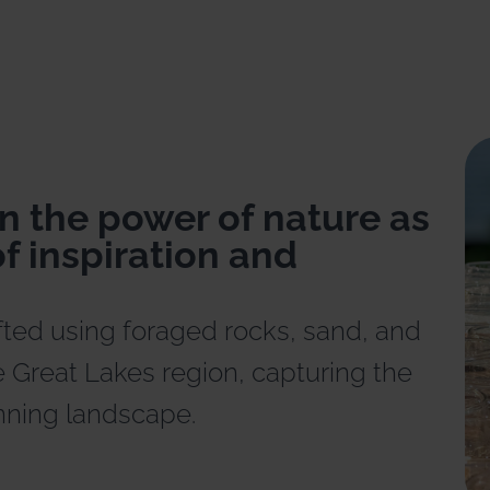
n the power of nature as
f inspiration and
fted using foraged rocks, sand, and
 Great Lakes region, capturing the
nning landscape.