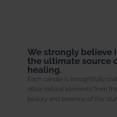
We strongly believe i
the ultimate source o
healing.
Each candle is thoughtfully cra
other natural elements from the
beauty and essence of this stu