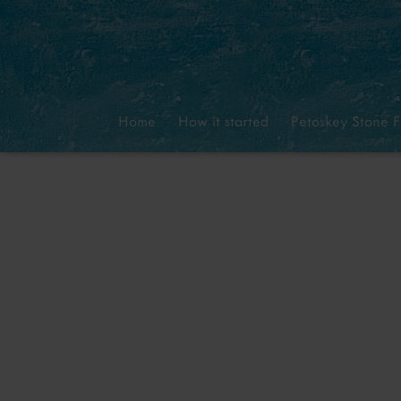
Home
How it started
Petoskey Stone F