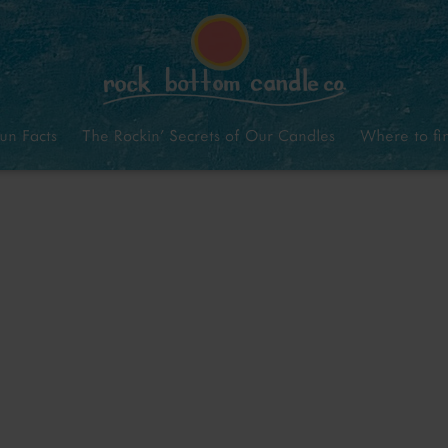
un Facts
The Rockin’ Secrets of Our Candles
Where to fi