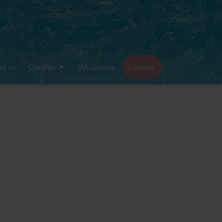
nd us
Candles
Wholesale
Contact