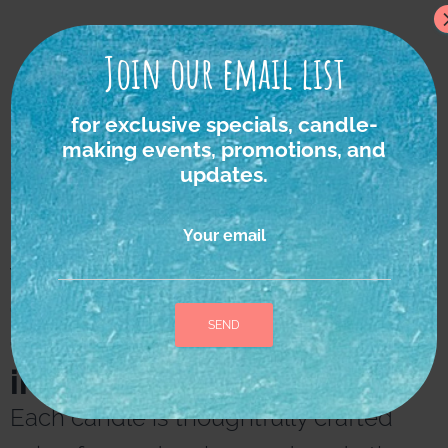
Join our email list
for exclusive specials, candle-
making events, promotions, and
updates.
Your email
We strongly believe in
the power of nature as
the ultimate source of
inspiration and healing.
A
l
Each candle is thoughtfully crafted
t
e