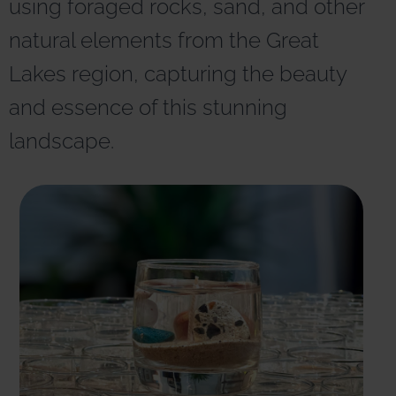
using foraged rocks, sand, and other
r
n
natural elements from the Great
a
t
Lakes region, capturing the beauty
i
v
and essence of this stunning
e
:
landscape.