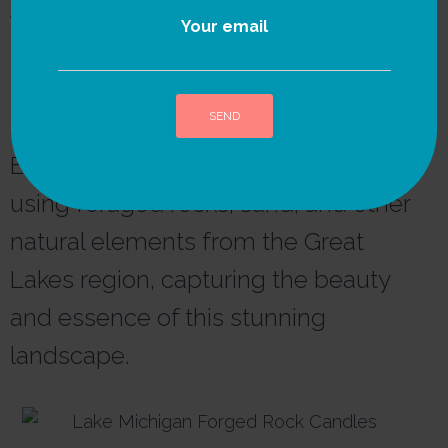
We strongly believe in
Your email
the power of nature as
the ultimate source of
inspiration and healing.
Each candle is thoughtfully crafted
A
l
using foraged rocks, sand, and other
t
e
natural elements from the Great
r
n
Lakes region, capturing the beauty
a
t
and essence of this stunning
i
v
landscape.
e
: