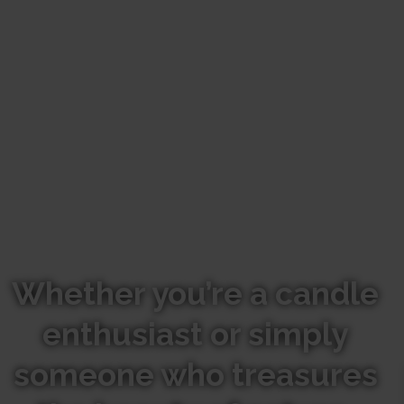
Whether you’re a candle
enthusiast or simply
someone who treasures