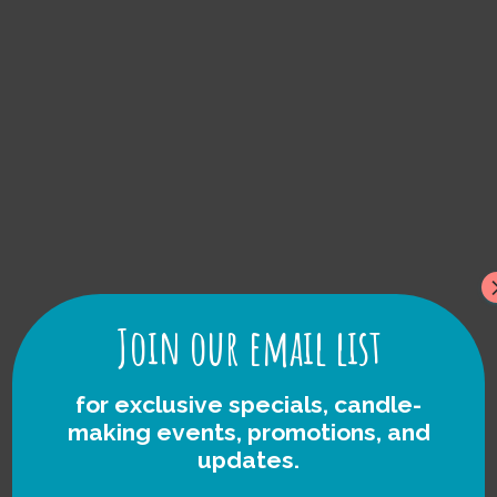
foraged Rock
Candles
Join our email list
for exclusive specials, candle-
making events, promotions, and
updates.