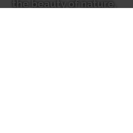
the beauty of nature,
We hope our candles inspire
you to go inward to connect
with the natural world
around you.
Where
Our
to Find
Candles
Us