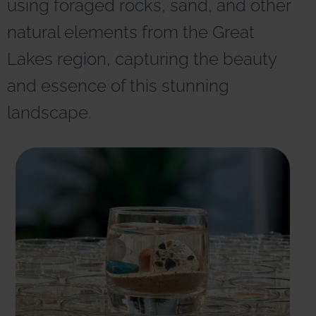
using foraged rocks, sand, and other
r
n
natural elements from the Great
a
t
Lakes region, capturing the beauty
i
v
and essence of this stunning
e
:
landscape.