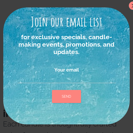
Join our email list
for exclusive specials, candle-
making events, promotions, and
updates.
Your email
We strongly believe in
the power of nature as
the ultimate source of
inspiration and healing.
A
l
Each candle is thoughtfully crafted
t
e