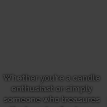
Whether you’re a candle
enthusiast or simply
someone who treasures