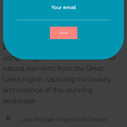
We strongly believe in
Your email
the power of nature as
the ultimate source of
inspiration and healing.
Each candle is thoughtfully crafted
A
l
using foraged rocks, sand, and other
t
e
natural elements from the Great
r
n
Lakes region, capturing the beauty
a
t
and essence of this stunning
i
v
landscape.
e
: