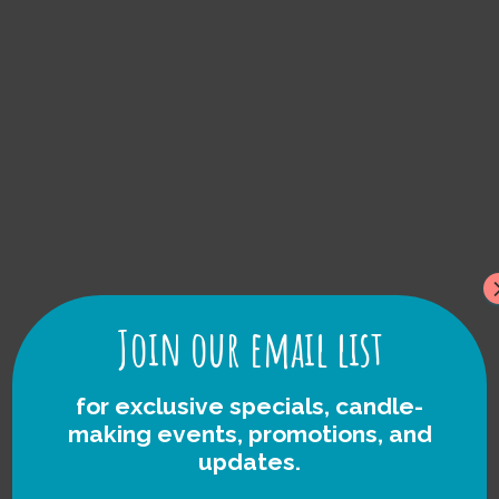
foraged Rock
Candles
Join our email list
for exclusive specials, candle-
making events, promotions, and
updates.