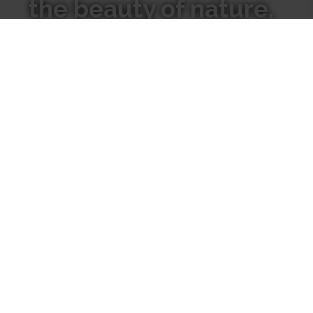
the beauty of nature,
We hope our candles inspire
you to go inward to connect
with the natural world
around you.
Where
Our
to Find
Candles
Us