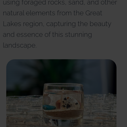
using foraged rocks, sand, and other
r
n
natural elements from the Great
a
t
Lakes region, capturing the beauty
i
v
and essence of this stunning
e
:
landscape.