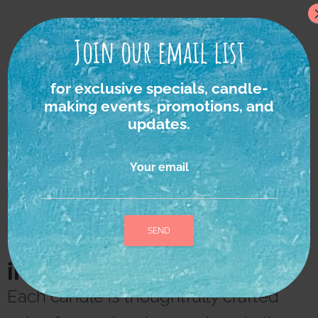
Join our email list
for exclusive specials, candle-
making events, promotions, and
updates.
Your email
We strongly believe in
the power of nature as
the ultimate source of
inspiration and healing.
A
l
Each candle is thoughtfully crafted
t
e