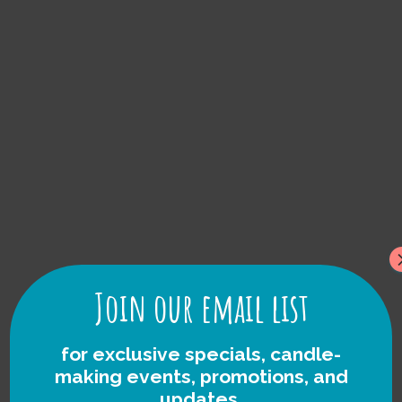
Lake Michigan
foraged Rock
Candles
Join our email list
for exclusive specials, candle-
making events, promotions, and
updates.