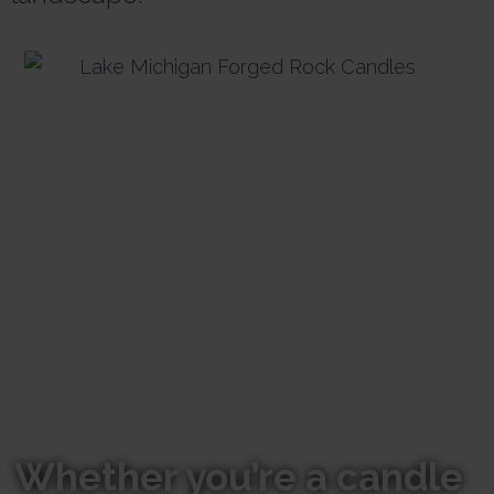
Whether you’re a candle