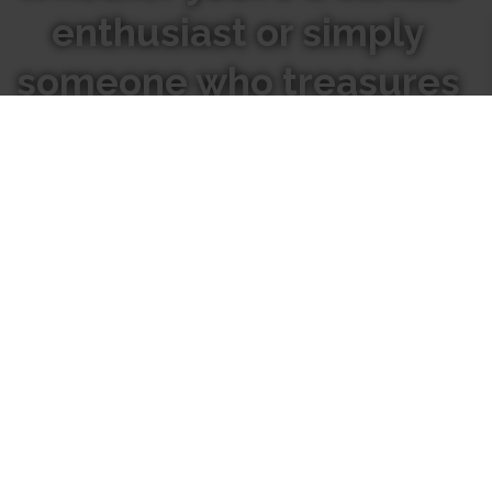
enthusiast or simply
someone who treasures
the beauty of nature,
We hope our candles inspire
you to go inward to connect
with the natural world
around you.
Where
Our
to Find
Candles