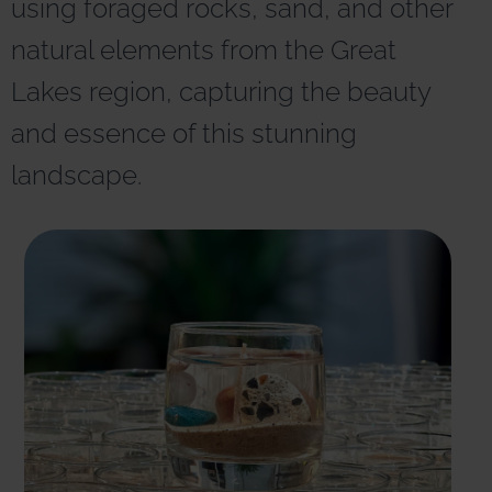
using foraged rocks, sand, and other
r
n
natural elements from the Great
a
t
Lakes region, capturing the beauty
i
v
and essence of this stunning
e
:
landscape.