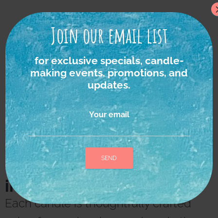
Join our email list
for exclusive specials, candle-
making events, promotions, and
updates.
Your email
We strongly believe in
the power of nature as
the ultimate source of
inspiration and healing.
A
l
Each candle is thoughtfully crafted
t
e